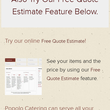
Estimate Feature Below.
Try our online
!
Free Quote Estimate
See your items and the
price by using our
Free
feature.
Quote Estimate
Popolo Catering can serve all your