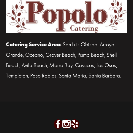
Catering Service Area:
San Luis Obispo, Arroyo
Grande, Oceano, Grover Beach, Pismo Beach, Shell
Beach, Avila Beach, Morro Bay, Cayucos, Los Osos,
Templeton, Paso Robles, Santa Maria, Santa Barbara.