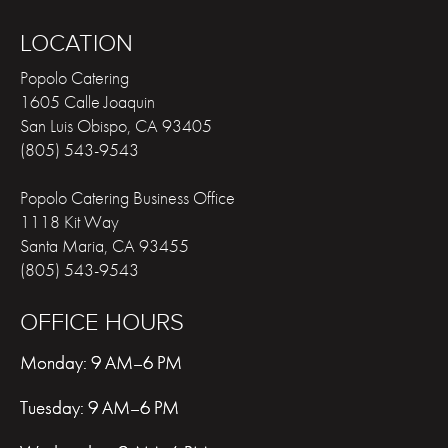
LOCATION
Popolo Catering
1605 Calle Joaquin
San Luis Obispo
,
CA
93405
(805) 543-9543
Popolo Catering Business Office
1118 Kit Way
Santa Maria
,
CA
93455
(805) 543-9543
OFFICE HOURS
Monday: 9 AM–6 PM
Tuesday: 9 AM–6 PM