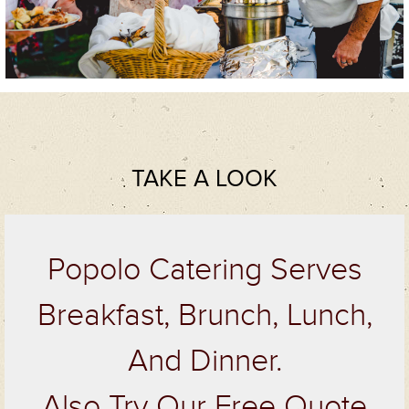
TAKE A LOOK
Popolo Catering Serves
Breakfast, Brunch, Lunch,
And Dinner.
Also Try Our Free Quote