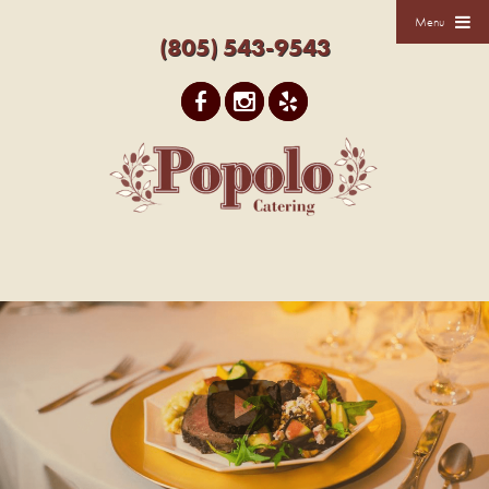
Menu
(805) 543-9543