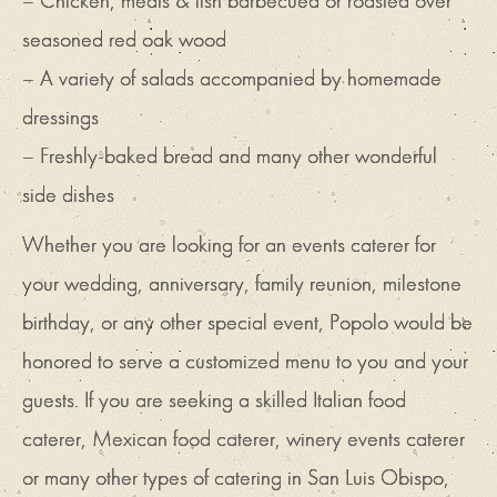
– Chicken, meats & fish barbecued or roasted over
seasoned red oak wood
– A variety of salads accompanied by homemade
dressings
– Freshly-baked bread and many other wonderful
side dishes
Whether you are looking for an events caterer for
your wedding, anniversary, family reunion, milestone
birthday, or any other special event, Popolo would be
honored to serve a customized menu to you and your
guests. If you are seeking a skilled Italian food
caterer, Mexican food caterer, winery events caterer
or many other types of catering in San Luis Obispo,