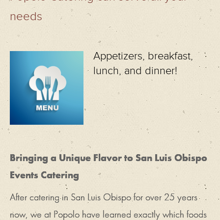
needs
Appetizers, breakfast,
lunch, and dinner!
Bringing a Unique Flavor to San Luis Obispo
Events Catering
After catering in San Luis Obispo for over 25 years
now, we at Popolo have learned exactly which foods