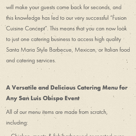
will make your guests come back for seconds, and
this knowledge has led to our very successful “Fusion
Cuisine Concept”. This means that you can now look
to just one catering business to access high quality
Santa Maria Style Barbecue, Mexican, or Italian food
and catering services.
A Versatile and Delicious Catering Menu for
Any San Luis Obispo Event
All of our menu items are made from scratch,
including: