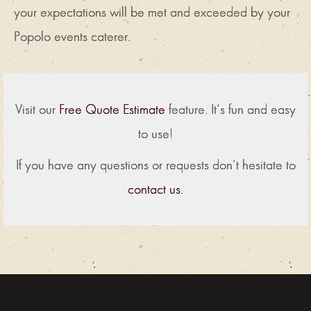
your expectations will be met and exceeded by your
Popolo events caterer.
Visit our
Free Quote Estimate
feature. It’s fun and easy
to use!
If you have any questions or requests don’t hesitate to
contact us
.