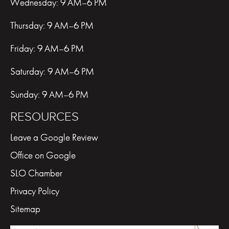
Wednesday: 9 AM–6 PM
Thursday: 9 AM–6 PM
Friday: 9 AM–6 PM
Saturday: 9 AM–6 PM
Sunday: 9 AM–6 PM
RESOURCES
Leave a Google Review
Office on Google
SLO Chamber
Privacy Policy
Sitemap