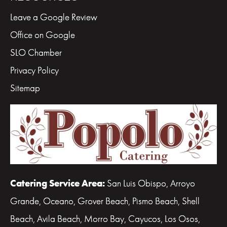
Leave a Google Review
Office on Google
SLO Chamber
Privacy Policy
Sitemap
Catering Service Area:
San Luis Obispo, Arroyo
Grande, Oceano, Grover Beach, Pismo Beach, Shell
Beach, Avila Beach, Morro Bay, Cayucos, Los Osos,