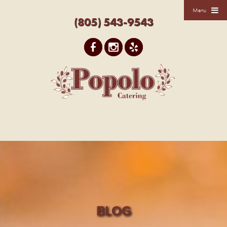
Menu
(805) 543-9543
BLOG