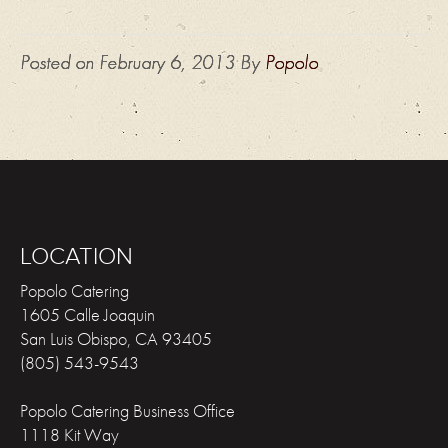
Posted on
February 6, 2013
By
Popolo
LOCATION
Popolo Catering
1605 Calle Joaquin
San Luis Obispo
,
CA
93405
(805) 543-9543
Popolo Catering Business Office
1118 Kit Way