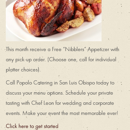
This month receive a Free “Nibblers” Appetizer with
any pick-up order. (Choose one, call for individual
platter choices).
Call Popolo Catering in San Luis Obispo today to
discuss your menu options. Schedule your private
tasting with Chef Leon for wedding and corporate
events. Make your event the most memorable ever!
Click here to get started