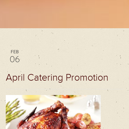
FEB
06
April Catering Promotion