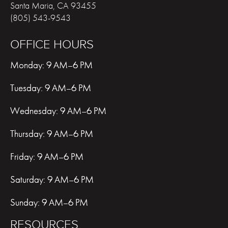
Santa Maria
,
CA
93455
(805) 543-9543
OFFICE HOURS
Monday: 9 AM–6 PM
Tuesday: 9 AM–6 PM
Wednesday: 9 AM–6 PM
Thursday: 9 AM–6 PM
Friday: 9 AM–6 PM
Saturday: 9 AM–6 PM
Sunday: 9 AM–6 PM
RESOURCES