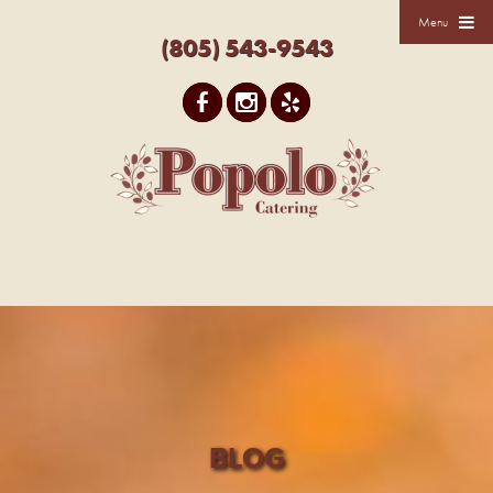
Menu
(805) 543-9543
BLOG