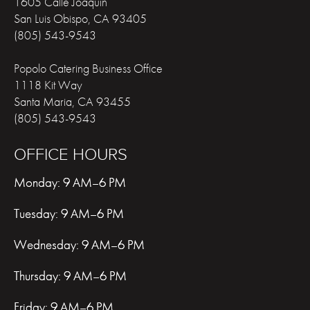
1605 Calle Joaquin
San Luis Obispo
,
CA
93405
(805) 543-9543
Popolo Catering Business Office
1118 Kit Way
Santa Maria
,
CA
93455
(805) 543-9543
OFFICE HOURS
Monday: 9 AM–6 PM
Tuesday: 9 AM–6 PM
Wednesday: 9 AM–6 PM
Thursday: 9 AM–6 PM
Friday: 9 AM–6 PM