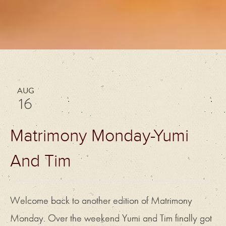
AUG
16
Matrimony Monday-Yumi
And Tim
Welcome back to another edition of Matrimony
Monday. Over the weekend Yumi and Tim finally got