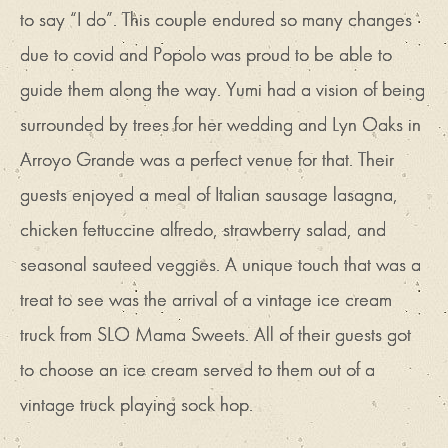
to say “I do”. This couple endured so many changes
due to covid and Popolo was proud to be able to
guide them along the way. Yumi had a vision of being
surrounded by trees for her wedding and Lyn Oaks in
Arroyo Grande was a perfect venue for that. Their
guests enjoyed a meal of Italian sausage lasagna,
chicken fettuccine alfredo, strawberry salad, and
seasonal sauteed veggies. A unique touch that was a
treat to see was the arrival of a vintage ice cream
truck from SLO Mama Sweets. All of their guests got
to choose an ice cream served to them out of a
vintage truck playing sock hop.