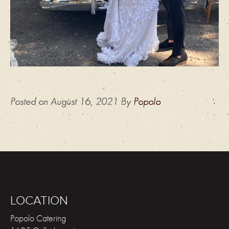
Posted on
August 16, 2021
By
Popolo
LOCATION
Popolo Catering