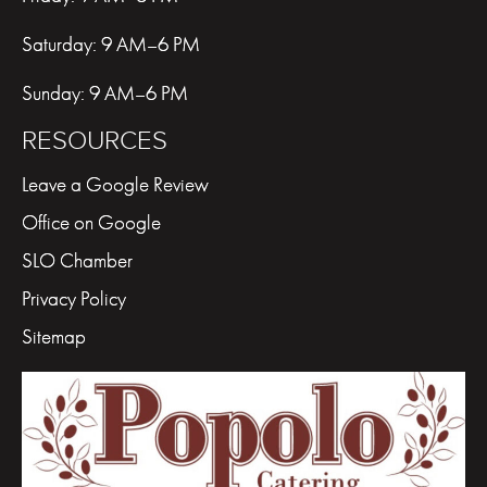
Saturday: 9 AM–6 PM
Sunday: 9 AM–6 PM
RESOURCES
Leave a Google Review
Office on Google
SLO Chamber
Privacy Policy
Sitemap