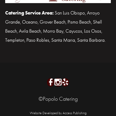
Catering Service Area:
San Luis Obispo, Arroyo
Grande, Oceano, Grover Beach, Pismo Beach, Shell
Beach, Avila Beach, Morro Bay, Cayucos, Los Osos,
Templeton, Paso Robles, Santa Maria, Santa Barbara.
©Popolo Catering
Website Developed by Access Publishing