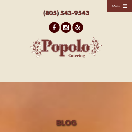
Menu
(805) 543-9543
BLOG