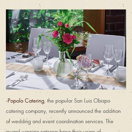
-Popolo Catering
, the popular San Luis Obispo
catering company, recently announced the addition
of wedding and event coordination services. The
award-winning caterers bring their years of