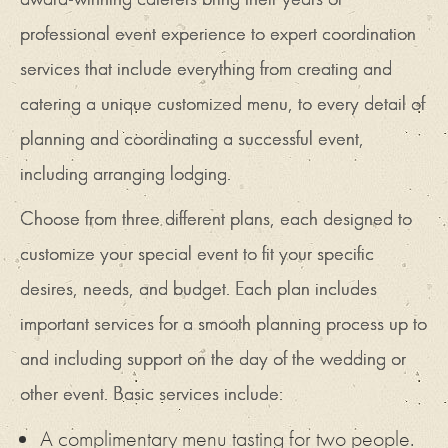
professional event experience to expert coordination
services that include everything from creating and
catering a unique customized menu, to every detail of
planning and coordinating a successful event,
including arranging lodging.
Choose from three different plans, each designed to
customize your special event to fit your specific
desires, needs, and budget. Each plan includes
important services for a smooth planning process up to
and including support on the day of the wedding or
other event. Basic services include:
A complimentary menu tasting for two people.