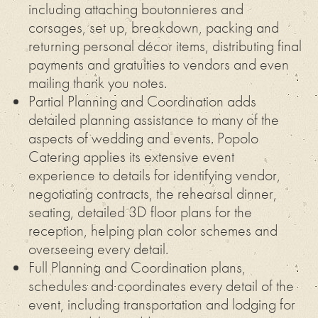
including attaching boutonnieres and
corsages, set up, breakdown, packing and
returning personal décor items, distributing final
payments and gratuities to vendors and even
mailing thank you notes.
Partial Planning and Coordination adds
detailed planning assistance to many of the
aspects of wedding and events. Popolo
Catering applies its extensive event
experience to details for identifying vendor,
negotiating contracts, the rehearsal dinner,
seating, detailed 3D floor plans for the
reception, helping plan color schemes and
overseeing every detail.
Full Planning and Coordination plans,
schedules and coordinates every detail of the
event, including transportation and lodging for