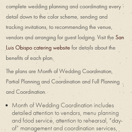
complete wedding planning and coordinating every
detail down to the color scheme, sending and
tracking invitations, to recommending the venue,
vendors and arranging for guest lodging. Visit the
San
Luis Obispo catering website
for details about the
benefits of each plan.
The plans are Month of Wedding Coordination,
Partial Planning and Coordination and Full Planning
and Coordination.
Month of Wedding Coordination includes
detailed attention to vendors, menu planning
and food service, attention to rehearsal, “day-
of” management and coordination services,