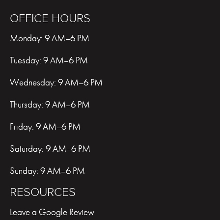
OFFICE HOURS
Monday: 9 AM–6 PM
Tuesday: 9 AM–6 PM
Wednesday: 9 AM–6 PM
Thursday: 9 AM–6 PM
Friday: 9 AM–6 PM
Saturday: 9 AM–6 PM
Sunday: 9 AM–6 PM
RESOURCES
Leave a Google Review