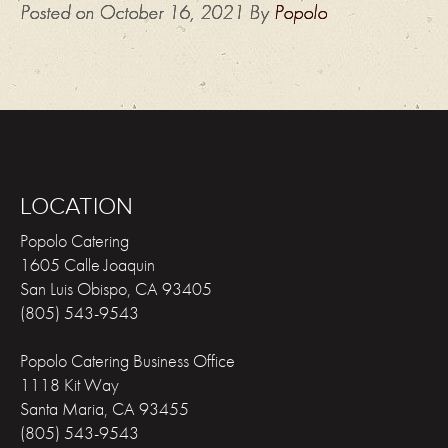
Posted on
October 16, 2021
By
Popolo
LOCATION
Popolo Catering
1605 Calle Joaquin
San Luis Obispo
,
CA
93405
(805) 543-9543
Popolo Catering Business Office
1118 Kit Way
Santa Maria
,
CA
93455
(805) 543-9543