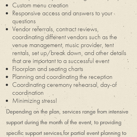
Custom menu creation
Responsive access and answers to your
questions
Vendor referrals, contract reviews,
coordinating different vendors such as the
venue management, music provider, tent
rentals, set up/break down, and other details
that are important to a successful event
Floorplan and seating charts
Planning and coordinating the reception
Coordinating ceremony rehearsal, day-of
coordination
Minimizing stress!
Depending on the plan, services range from intensive
support during the month of the event, to providing
specific support services for partial event planning to