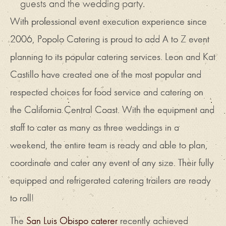
guests and the wedding party.
With professional event execution experience since
2006, Popolo Catering is proud to add A to Z event
planning to its popular catering services. Leon and Kat
Castillo have created one of the most popular and
respected choices for food service and catering on
the California Central Coast. With the equipment and
staff to cater as many as three weddings in a
weekend, the entire team is ready and able to plan,
coordinate and cater any event of any size. Their fully
equipped and refrigerated catering trailers are ready
to roll!
The
San Luis Obispo caterer
recently achieved