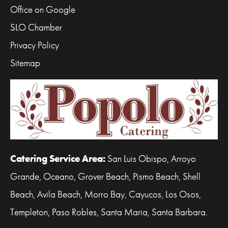
Office on Google
SLO Chamber
Privacy Policy
Sitemap
Catering Service Area:
San Luis Obispo, Arroyo
Grande, Oceano, Grover Beach, Pismo Beach, Shell
Beach, Avila Beach, Morro Bay, Cayucos, Los Osos,
Templeton, Paso Robles, Santa Maria, Santa Barbara.