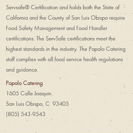
Servsafe® Certification and holds both the State of
California and the County of San Luis Obispo require
Food Safety Management and Food Handler
certifications. The ServSafe certifications meet the
highest standards in the industry. The Popolo Catering
staff complies with all food service health regulations
and guidance.
Popolo Catering
1605 Calle Joaquin
San Luis Obispo, C 93405
(805) 543-9543