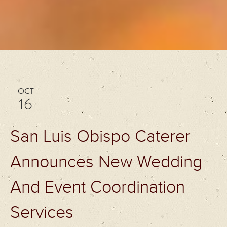
OCT
16
San Luis Obispo Caterer
Announces New Wedding
And Event Coordination
Services