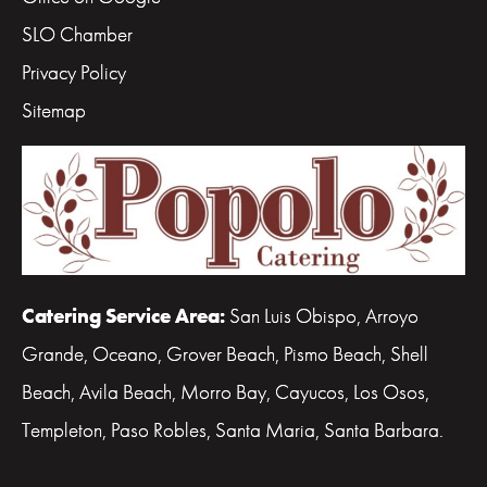
SLO Chamber
Privacy Policy
Sitemap
Catering Service Area:
San Luis Obispo, Arroyo
Grande, Oceano, Grover Beach, Pismo Beach, Shell
Beach, Avila Beach, Morro Bay, Cayucos, Los Osos,
Templeton, Paso Robles, Santa Maria, Santa Barbara.