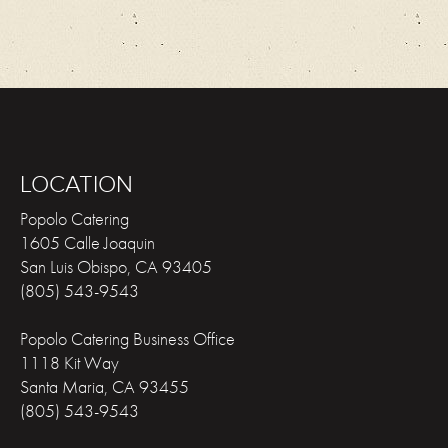
LOCATION
Popolo Catering
1605 Calle Joaquin
San Luis Obispo
,
CA
93405
(805) 543-9543
Popolo Catering Business Office
1118 Kit Way
Santa Maria
,
CA
93455
(805) 543-9543