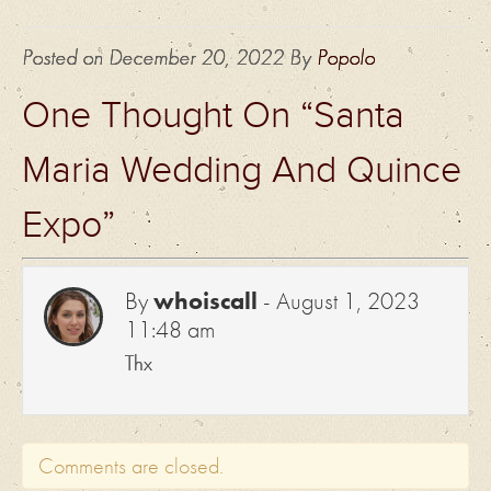
Posted on
December 20, 2022
By
Popolo
One Thought On “
Santa
Maria Wedding And Quince
Expo
”
By
whoiscall
-
August 1, 2023
11:48 am
Thx
Comments are closed.