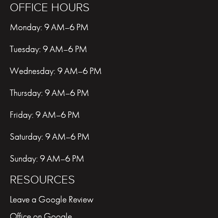
OFFICE HOURS
Monday: 9 AM–6 PM
Tuesday: 9 AM–6 PM
Wednesday: 9 AM–6 PM
Thursday: 9 AM–6 PM
Friday: 9 AM–6 PM
Saturday: 9 AM–6 PM
Sunday: 9 AM–6 PM
RESOURCES
Leave a Google Review
Office on Google