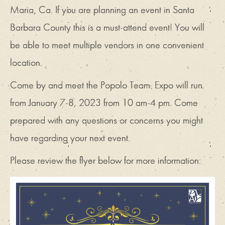
Maria, Ca. If you are planning an event in Santa
Barbara County this is a must-attend event! You will
be able to meet multiple vendors in one convenient
location.
Come by and meet the Popolo Team. Expo will run
from January 7-8, 2023 from 10 am-4 pm. Come
prepared with any questions or concerns you might
have regarding your next event.
Please review the flyer below for more information: