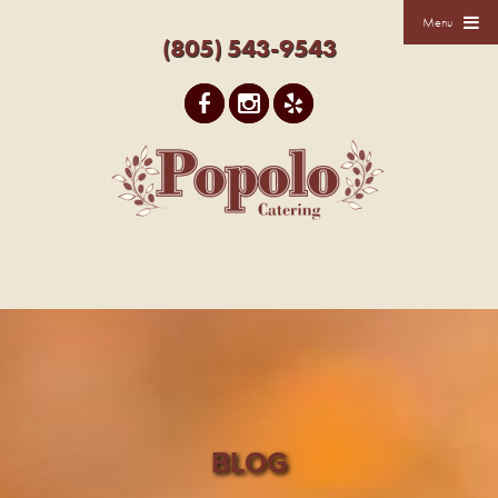
Menu
(805) 543-9543
BLOG