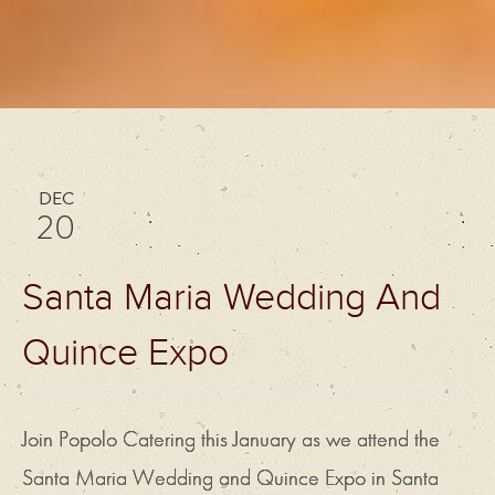
DEC
20
Santa Maria Wedding And
Quince Expo
Join Popolo Catering this January as we attend the
Santa Maria Wedding and Quince Expo in Santa